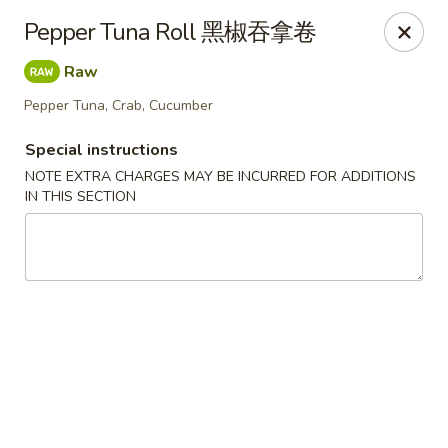
If you choose CASH when ordering online, we do not
Pepper Tuna Roll 黑椒吞拿卷
accept credit cards in store. Thank You
Raw
Asian Fusion Restaurant - Walla Walla
503 E Main St Walla Wallas, WA 99362
Pepper Tuna, Crab, Cucumber
Special instructions
Pick up
Select Time
NOTE EXTRA CHARGES MAY BE INCURRED FOR ADDITIONS
IN THIS SECTION
Asian Fusion Restaurant - Walla Walla