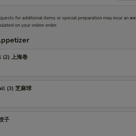
quests for additional items or special preparation may incur an
ex
ulated on your online order.
Appetizer
ll (2) 上海卷
all (3) 芝麻球
) 饺子