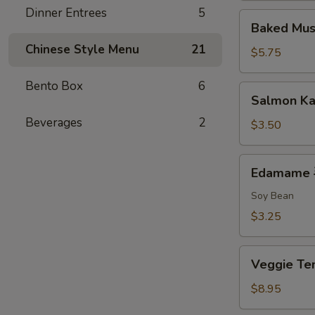
Dinner Entrees
5
排
Baked
Baked Mu
Mussels
Chinese Style Menu
21
(2)
$5.75
烤
贻
Bento Box
6
Salmon
Salmon K
贝
Kama
Beverages
2
$3.50
Edamame
Edamame
毛
豆
Soy Bean
$3.25
Veggie
Veggie 
Tempura
菜
$8.95
天