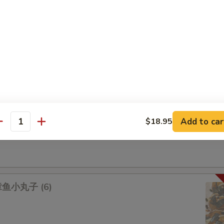
na 吞拿鱼盖饭
lmon 三文鱼盖饭
Add to car
$18.95
antity
lad 鱿鱼沙拉
 章鱼小丸子 (6)