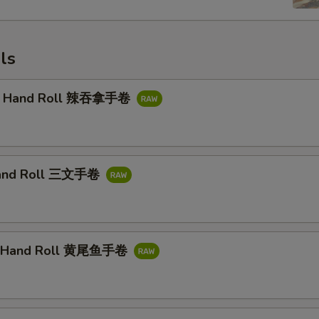
ls
na Hand Roll 辣吞拿手卷
and Roll 三文手卷
il Hand Roll 黄尾鱼手卷