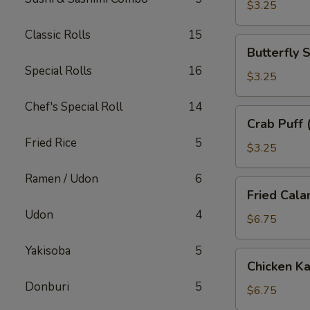
子
$3.25
Classic Rolls
15
Butterfly
Butterfly
Shrimp
Special Rolls
16
(2)
$3.25
蝴
Chef's Special Roll
14
蝶
Crab
Crab Puff
虾
Puff
Fried Rice
5
(2)
$3.25
蟹
Ramen / Udon
6
角
Fried
Fried Cal
Calamari
Udon
4
炸
$6.75
鱿
Yakisoba
5
鱼
Chicken
Chicken 
Katsu
Donburi
5
炸
$6.75
鸡