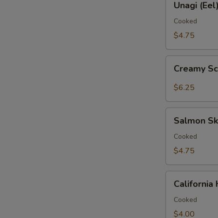
鱼
Unagi (Ee
(Eel)
手
Hand
Cooked
卷
Roll
$4.75
鳗
鱼
Creamy
手
Creamy S
Scallop
卷
Hand
$6.25
Roll
带
Salmon
子
Salmon S
Skin
手
Hand
Cooked
卷
Roll
$4.75
三
文
California
鱼
Californi
Hand
皮
Roll
Cooked
手
加
$4.00