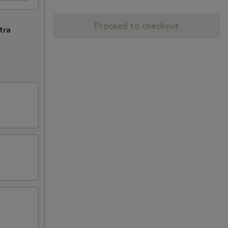
Proceed to checkout
tra