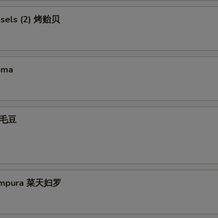
ssels (2) 烤贻贝
ama
 毛豆
Tempura 菜天妇罗