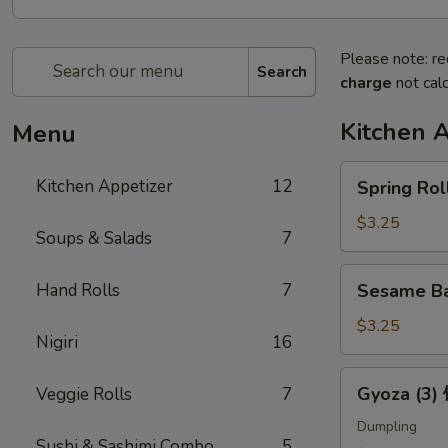
Please note: re
Search
charge
not calc
Kitchen 
Menu
Spring
Kitchen Appetizer
12
Spring Ro
Roll
(2)
$3.25
Soups & Salads
7
上
海
Sesame
Hand Rolls
7
Sesame B
卷
Ball
(3)
$3.25
Nigiri
16
芝
麻
Gyoza
Gyoza (3
Veggie Rolls
7
球
(3)
饺
Dumpling
Sushi & Sashimi Combo
5