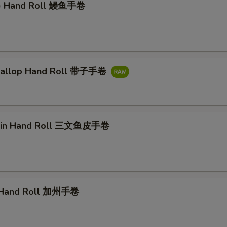
l) Hand Roll 鳗鱼手卷
callop Hand Roll 带子手卷
kin Hand Roll 三文鱼皮手卷
a Hand Roll 加州手卷