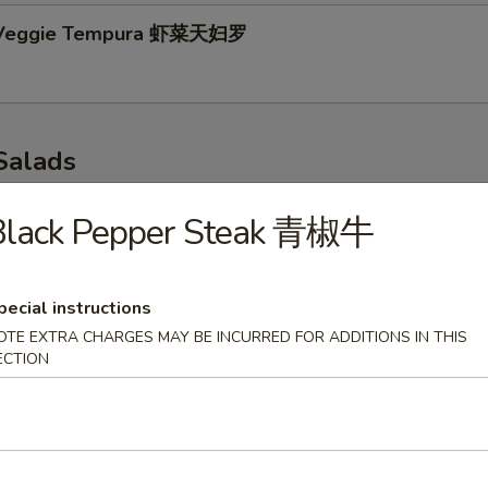
 Veggie Tempura 虾菜天妇罗
Salads
p 味噌汤
Black Pepper Steak 青椒牛
pecial instructions
r Salad 青瓜沙拉
OTE EXTRA CHARGES MAY BE INCURRED FOR ADDITIONS IN THIS
ECTION
 Salad 海带沙拉