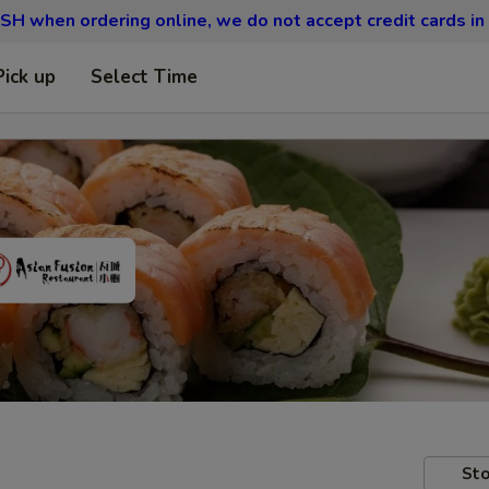
SH when ordering online, we do not accept credit cards in
Pick up
Select Time
Sto