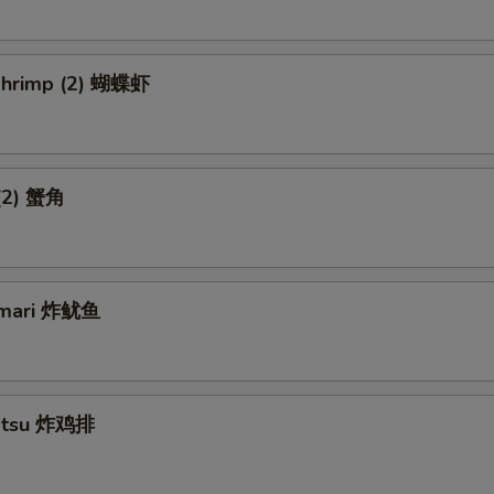
 Shrimp (2) 蝴蝶虾
 (2) 蟹角
amari 炸鱿鱼
Katsu 炸鸡排