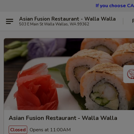
If you choose CA
Asian Fusion Restaurant - Walla Walla
503 E Main St Walla Wallas, WA 99362
Asian Fusion Restaurant - Walla Walla
Opens at 11:00AM
Closed