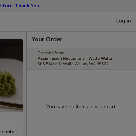
 store. Thank You
Log in
Your Order
Ordering from:
Asian Fusion Restaurant - Walla Walla
503 E Main St Walla Wallas, WA 99362
You have no items in your cart.
re info