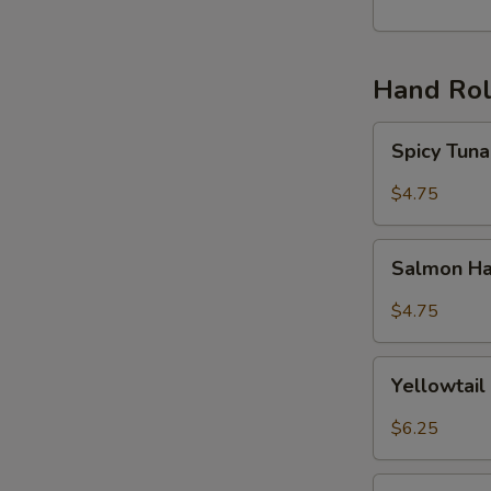
丸
子
(6)
Hand Rol
Spicy
Spicy Tu
Tuna
Hand
$4.75
Roll
辣
Salmon
吞
Salmon H
Hand
拿
Roll
$4.75
手
三
卷
文
Yellowtail
手
Yellowta
Hand
卷
Roll
$6.25
黄
尾
Unagi