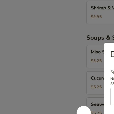
妇
Shrimp
Shrimp &
罗
&
Veggie
$9.95
Tempura
虾
菜
Soups & 
天
妇
Miso
Miso Sou
罗
Soup
味
$3.25
噌
S
汤
Cucumber
Cucumbe
N
Salad
S
青
$5.25
瓜
沙
Seaweed
Seaweed
拉
Salad
海
$5.25