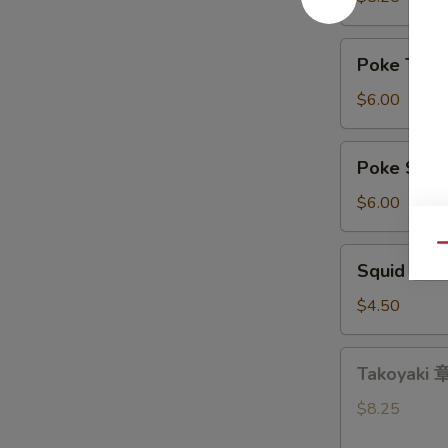
带
沙
Poke
Poke Tu
拉
Tuna
吞
$6.00
拿
鱼
Poke
Poke Sa
盖
Salmon
饭
三
$6.00
文
鱼
Qu
Squid
Squid Sa
盖
Salad
饭
鱿
$4.50
鱼
沙
Takoyaki
Takoyaki
拉
章
鱼
$8.25
小