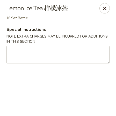
If you choose CASH when ordering online, we do not
Lemon Ice Tea 柠檬冰茶
accept credit cards in store. Thank You
16.9oz Bottle
Asian Fusion Restaurant - Walla Walla
503 E Main St Walla Wallas, WA 99362
Special instructions
NOTE EXTRA CHARGES MAY BE INCURRED FOR ADDITIONS
Pick up
ASAP
IN THIS SECTION
Asian Fusion Restaurant - Walla Walla