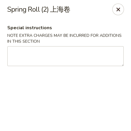
If you choose CASH when ordering online, we do not
Spring Roll (2) 上海卷
accept credit cards in store. Thank You
Asian Fusion Restaurant - Walla Walla
Special instructions
503 E Main St Walla Wallas, WA 99362
NOTE EXTRA CHARGES MAY BE INCURRED FOR ADDITIONS
IN THIS SECTION
Pick up
Select Time
Asian Fusion Restaurant - Walla Walla