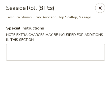
If you choose CASH when ordering online, we do not
Seaside Roll (8 Pcs)
accept credit cards in store. Thank You
Tempura Shrimp, Crab, Avocado, Top Scallop, Masago
Asian Fusion Restaurant - Walla Walla
503 E Main St Walla Wallas, WA 99362
Special instructions
NOTE EXTRA CHARGES MAY BE INCURRED FOR ADDITIONS
Pick up
ASAP
IN THIS SECTION
Asian Fusion Restaurant - Walla Walla