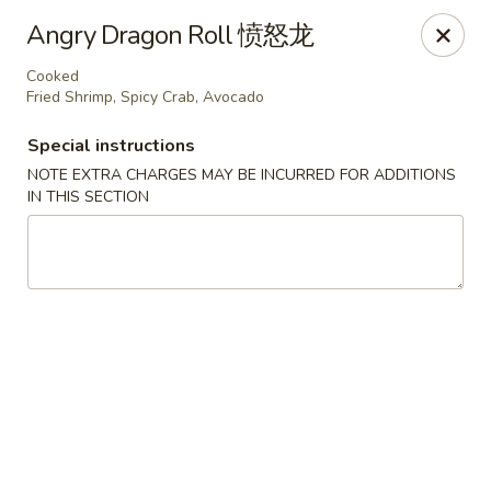
If you choose CASH when ordering online, we do not
Angry Dragon Roll 愤怒龙
accept credit cards in store. Thank You
Cooked
Asian Fusion Restaurant - Walla Walla
Fried Shrimp, Spicy Crab, Avocado
503 E Main St Walla Wallas, WA 99362
Special instructions
Pick up
Select Time
NOTE EXTRA CHARGES MAY BE INCURRED FOR ADDITIONS
IN THIS SECTION
Asian Fusion Restaurant - Walla Walla