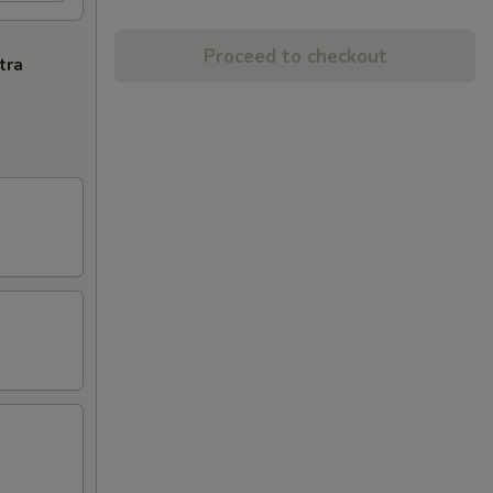
Proceed to checkout
tra