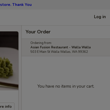
 store. Thank You
Log in
Your Order
Ordering from:
Asian Fusion Restaurant - Walla Walla
503 E Main St Walla Wallas, WA 99362
You have no items in your cart.
re info