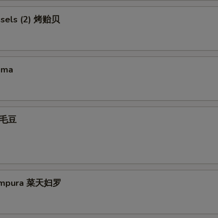
ssels (2) 烤贻贝
ama
 毛豆
Tempura 菜天妇罗