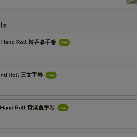
ls
na Hand Roll 辣吞拿手卷
and Roll 三文手卷
il Hand Roll 黄尾鱼手卷