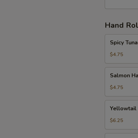
丸
子
(6)
Hand Rol
Spicy
Spicy Tu
Tuna
Hand
$4.75
Roll
辣
Salmon
吞
Salmon H
Hand
拿
Roll
$4.75
手
三
卷
文
Yellowtail
手
Yellowta
Hand
卷
Roll
$6.25
黄
尾
Unagi