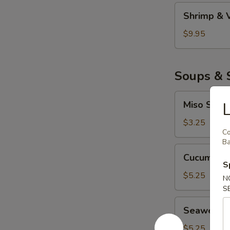
妇
Shrimp
Shrimp &
罗
&
Veggie
$9.95
Tempura
虾
菜
Soups & 
天
妇
Miso
Miso Sou
罗
Soup
味
$3.25
C
噌
Ba
汤
Cucumber
Cucumbe
Salad
S
青
$5.25
N
瓜
S
沙
Seaweed
Seaweed
拉
Salad
海
$5.25