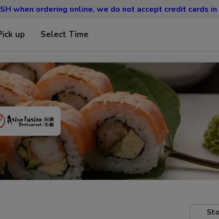
SH when ordering online, we do not accept credit cards in
Pick up
Select Time
Sto