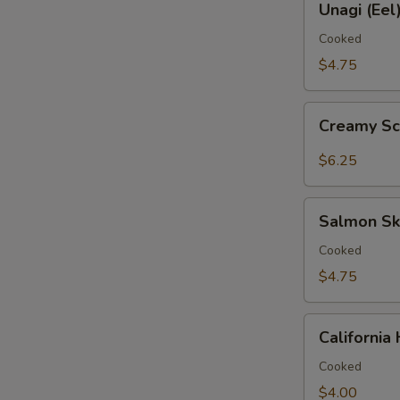
鱼
Unagi (Ee
(Eel)
手
Hand
Cooked
卷
Roll
$4.75
鳗
鱼
Creamy
手
Creamy S
Scallop
卷
Hand
$6.25
Roll
带
Salmon
子
Salmon S
Skin
手
Hand
Cooked
卷
Roll
$4.75
三
文
California
鱼
Californi
Hand
皮
Roll
Cooked
手
加
$4.00