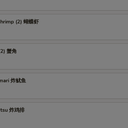
 Shrimp (2) 蝴蝶虾
 (2) 蟹角
amari 炸鱿鱼
Katsu 炸鸡排