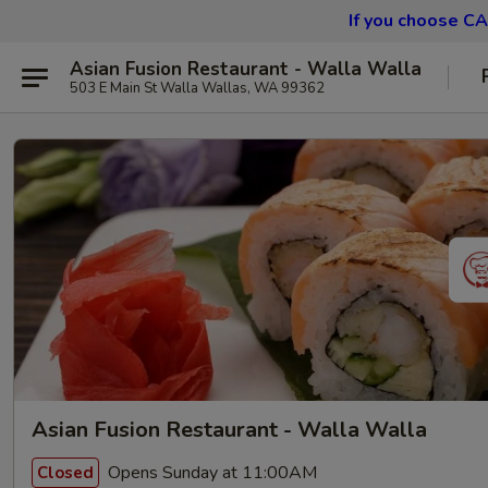
If you choose CA
Asian Fusion Restaurant - Walla Walla
503 E Main St Walla Wallas, WA 99362
Asian Fusion Restaurant - Walla Walla
Opens Sunday at 11:00AM
Closed