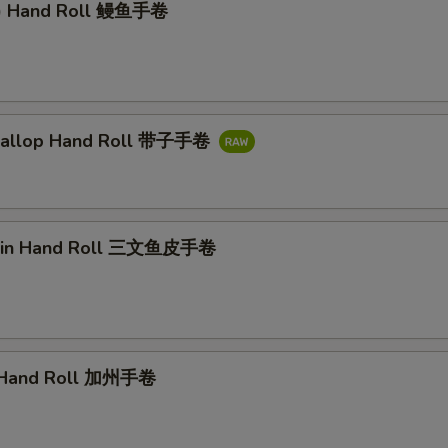
l) Hand Roll 鳗鱼手卷
callop Hand Roll 带子手卷
kin Hand Roll 三文鱼皮手卷
a Hand Roll 加州手卷