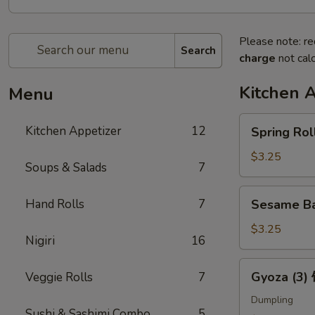
Please note: re
Search
charge
not calc
Kitchen 
Menu
Spring
Kitchen Appetizer
12
Spring Ro
Roll
(2)
$3.25
Soups & Salads
7
上
海
Sesame
Hand Rolls
7
Sesame B
卷
Ball
(3)
$3.25
Nigiri
16
芝
麻
Gyoza
Gyoza (3
Veggie Rolls
7
球
(3)
饺
Dumpling
Sushi & Sashimi Combo
5