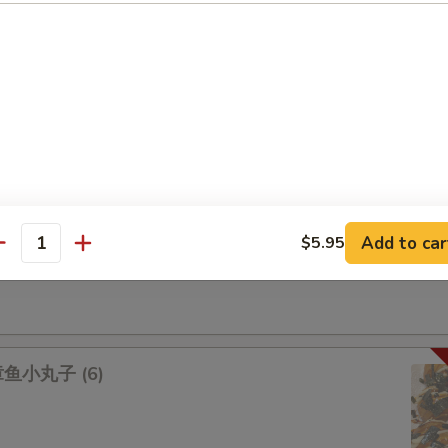
na 吞拿鱼盖饭
lmon 三文鱼盖饭
Add to car
$5.95
antity
lad 鱿鱼沙拉
 章鱼小丸子 (6)