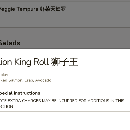
 Veggie Tempura 虾菜天妇罗
Salads
p 味噌汤
Lion King Roll 狮子王
ooked
ked Salmon, Crab, Avocado
r Salad 青瓜沙拉
pecial instructions
OTE EXTRA CHARGES MAY BE INCURRED FOR ADDITIONS IN THIS
ECTION
 Salad 海带沙拉