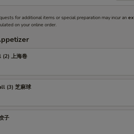
quests for additional items or special preparation may incur an
ex
ulated on your online order.
Appetizer
ll (2) 上海卷
all (3) 芝麻球
) 饺子