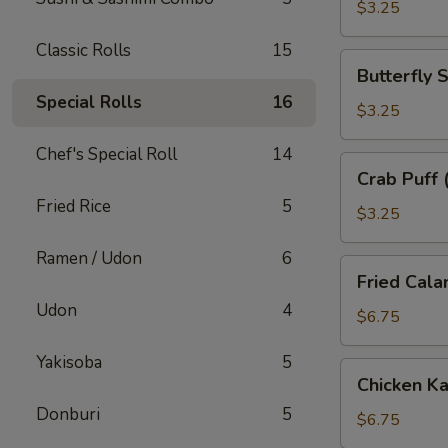
子
$3.25
Classic Rolls
15
Butterfly
Butterfly
Shrimp
Special Rolls
16
(2)
$3.25
蝴
Chef's Special Roll
14
蝶
Crab
Crab Puff
虾
Puff
Fried Rice
5
(2)
$3.25
蟹
Ramen / Udon
6
角
Fried
Fried Cal
Calamari
Udon
4
炸
$6.75
鱿
Yakisoba
5
鱼
Chicken
Chicken 
Katsu
Donburi
5
炸
$6.75
鸡