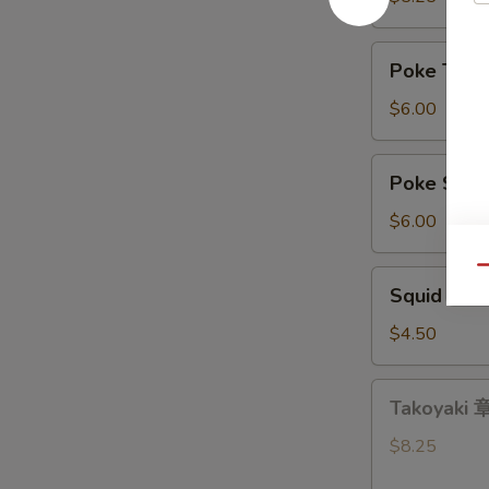
带
沙
Poke
Poke Tu
拉
Tuna
吞
$6.00
拿
鱼
Poke
Poke Sa
盖
Salmon
饭
三
$6.00
文
鱼
Qu
Squid
Squid Sa
盖
Salad
饭
鱿
$4.50
鱼
沙
Takoyaki
Takoyaki
拉
章
鱼
$8.25
小