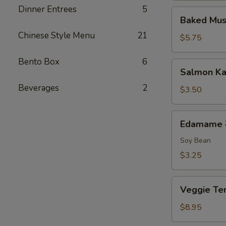
Dinner Entrees
5
排
Baked
Baked Mu
Mussels
Chinese Style Menu
21
(2)
$5.75
烤
贻
Bento Box
6
Salmon
Salmon K
贝
Kama
Beverages
2
$3.50
Edamame
Edamame
毛
豆
Soy Bean
$3.25
Veggie
Veggie 
Tempura
菜
$8.95
天