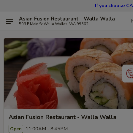
If you choose CA
Asian Fusion Restaurant - Walla Walla
503 E Main St Walla Wallas, WA 99362
Asian Fusion Restaurant - Walla Walla
11:00AM - 8:45PM
Open