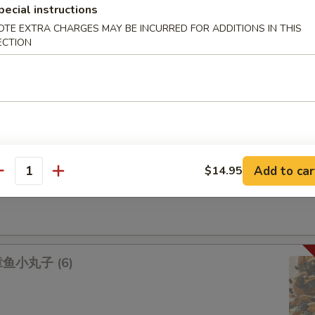
pecial instructions
OTE EXTRA CHARGES MAY BE INCURRED FOR ADDITIONS IN THIS
ECTION
na 吞拿鱼盖饭
lmon 三文鱼盖饭
Add to car
$14.95
antity
lad 鱿鱼沙拉
 章鱼小丸子 (6)