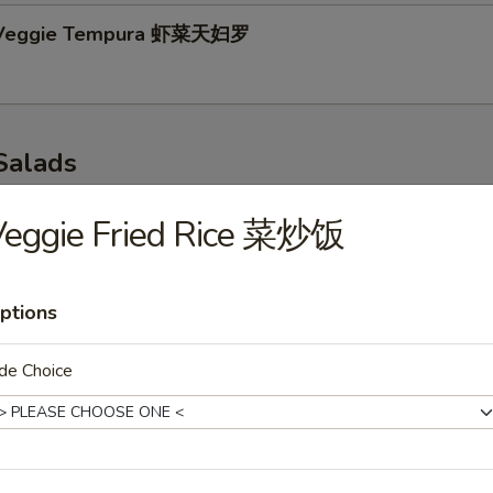
 Veggie Tempura 虾菜天妇罗
Salads
p 味噌汤
Veggie Fried Rice 菜炒饭
ptions
r Salad 青瓜沙拉
de Choice
 Salad 海带沙拉