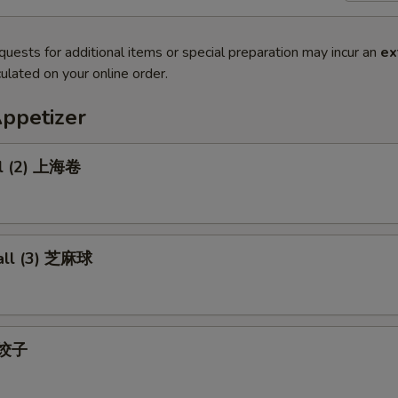
quests for additional items or special preparation may incur an
ex
ulated on your online order.
Appetizer
ll (2) 上海卷
all (3) 芝麻球
) 饺子