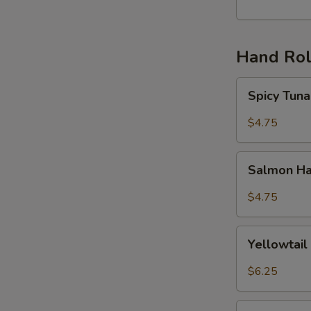
丸
子
(6)
Hand Rol
Spicy
Spicy Tu
Tuna
Hand
$4.75
Roll
辣
Salmon
吞
Salmon H
Hand
拿
Roll
$4.75
手
三
卷
文
Yellowtail
手
Yellowta
Hand
卷
Roll
$6.25
黄
尾
Unagi