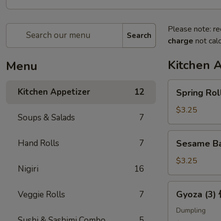
Please note: re
Search
charge
not calc
Kitchen 
Menu
Spring
Kitchen Appetizer
12
Spring Ro
Roll
(2)
$3.25
Soups & Salads
7
上
海
Sesame
Hand Rolls
7
Sesame B
卷
Ball
(3)
$3.25
Nigiri
16
芝
麻
Gyoza
Gyoza (3
Veggie Rolls
7
球
(3)
饺
Dumpling
Sushi & Sashimi Combo
5