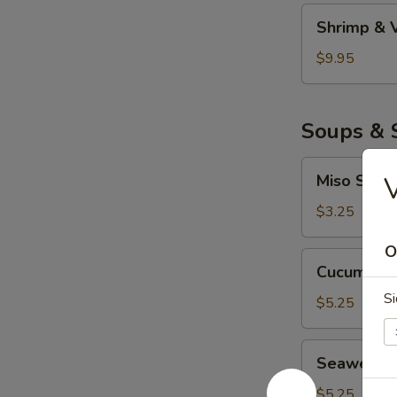
妇
Shrimp
Shrimp &
罗
&
Veggie
$9.95
Tempura
虾
菜
Soups & 
天
妇
Miso
Miso Sou
罗
Soup
味
$3.25
噌
O
汤
Cucumber
Cucumbe
Salad
Si
青
$5.25
瓜
沙
Seaweed
Seaweed
拉
Salad
海
$5.25