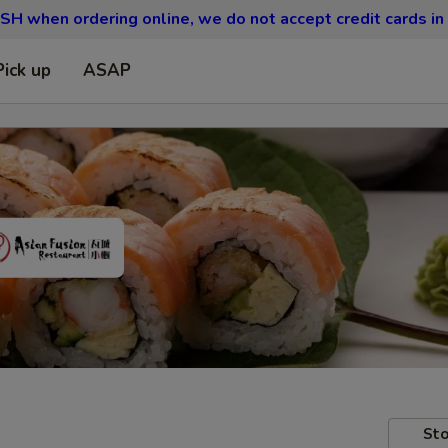
SH when ordering online, we do not accept credit cards in
Pick up
ASAP
Sto