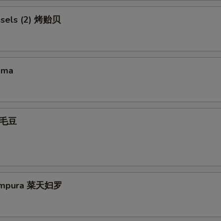
ssels (2) 烤贻贝
ama
 毛豆
Tempura 菜天妇罗