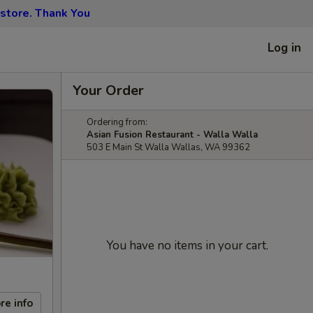
 store. Thank You
Log in
Your Order
Ordering from:
Asian Fusion Restaurant - Walla Walla
503 E Main St Walla Wallas, WA 99362
You have no items in your cart.
re info