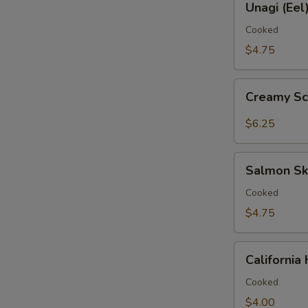
鱼
Unagi (Ee
(Eel)
手
Hand
Cooked
卷
Roll
$4.75
鳗
鱼
Creamy
手
Creamy S
Scallop
卷
Hand
$6.25
Roll
带
Salmon
子
Salmon S
Skin
手
Hand
Cooked
卷
Roll
$4.75
三
文
California
鱼
Californi
Hand
皮
Roll
Cooked
手
加
$4.00