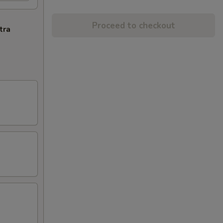
Proceed to checkout
tra