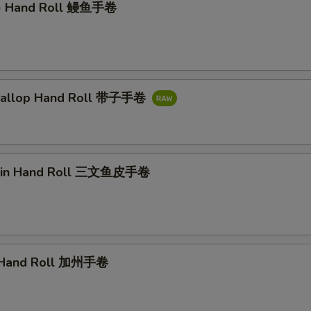
l) Hand Roll 鳗鱼手卷
callop Hand Roll 带子手卷
kin Hand Roll 三文鱼皮手卷
a Hand Roll 加州手卷