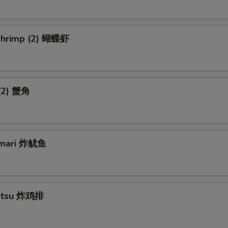
 Shrimp (2) 蝴蝶虾
 (2) 蟹角
amari 炸鱿鱼
Katsu 炸鸡排