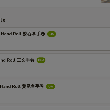
ls
na Hand Roll 辣吞拿手卷
and Roll 三文手卷
il Hand Roll 黄尾鱼手卷