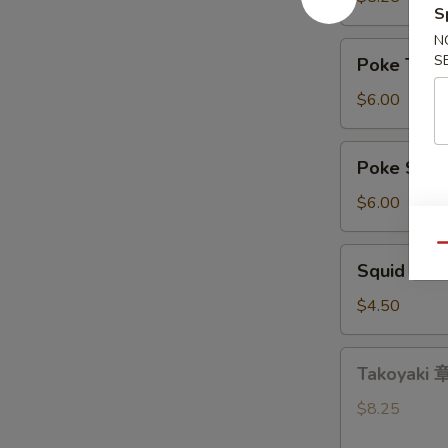
S
带
N
沙
Poke
S
Poke Tu
拉
Tuna
吞
$6.00
拿
鱼
Poke
Poke Sa
盖
Salmon
饭
三
$6.00
文
鱼
Qu
Squid
Squid Sa
盖
Salad
饭
鱿
$4.50
鱼
沙
Takoyaki
Takoyaki
拉
章
鱼
$8.25
小