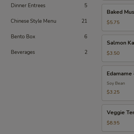
Dinner Entrees
5
排
Baked
Baked Mu
Mussels
Chinese Style Menu
21
(2)
$5.75
烤
贻
Bento Box
6
Salmon
Salmon K
贝
Kama
Beverages
2
$3.50
Edamame
Edamame
毛
豆
Soy Bean
$3.25
Veggie
Veggie 
Tempura
菜
$8.95
天