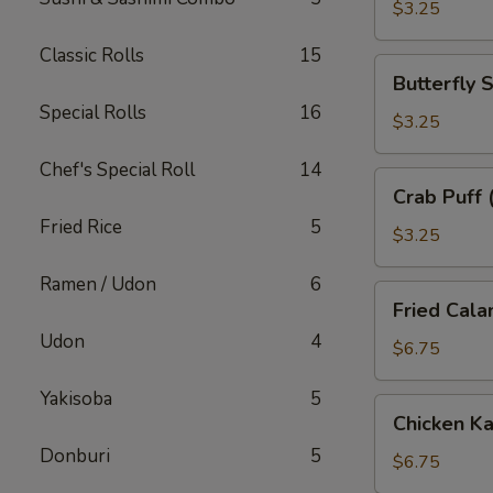
子
$3.25
Classic Rolls
15
Butterfly
Butterfly
Shrimp
Special Rolls
16
(2)
$3.25
蝴
Chef's Special Roll
14
蝶
Crab
Crab Puff
虾
Puff
Fried Rice
5
(2)
$3.25
蟹
Ramen / Udon
6
角
Fried
Fried Cal
Calamari
Udon
4
炸
$6.75
鱿
Yakisoba
5
鱼
Chicken
Chicken 
Katsu
Donburi
5
炸
$6.75
鸡